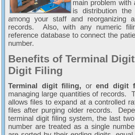
main problem with a
is distribution th
among your staff and reorganizing and
records. Also, with any numeric fi
reference database to connect the pati
number.
Benefits of Terminal Digi
Digit Filing
Terminal digit filing,
or
end digit f
managing large quantities of records. Ter
allows files to expand at a controlled ra
files after purging older records. De
terminal digit filing system, the last two,
number are treated as a single number.
are sorted by their ending digits, equa