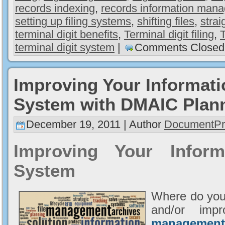
records indexing
,
records information man
setting up filing systems
,
shifting files
,
strai
terminal digit benefits
,
Terminal digit filing
,
T
terminal digit system
|
Comments Closed
Improving Your Informat
System with DMAIC Plan
December 19, 2011 | Author
DocumentPr
Improving Your Infor
System
Where do you
and/or imp
management