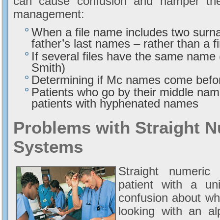
can cause confusion and hamper the 
management:
When a file name includes two surn
father’s last names – rather than a f
If several files have the same nam
Smith)
Determining if Mc names come befo
Patients who go by their middle name
patients with hyphenated names
Problems with Straight N
Systems
Straight numeric 
patient with a un
confusion about whi
looking with an al