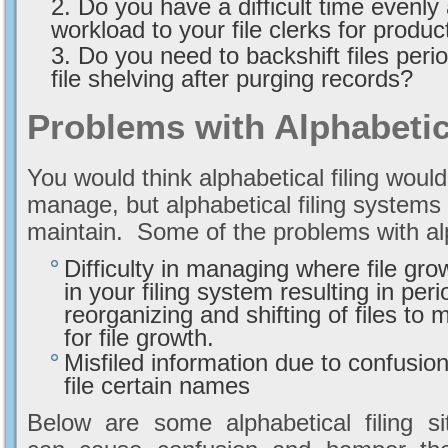
Do you have a difficult time evenly 
workload to your file clerks for product
Do you need to backshift files peri
file shelving after purging records?
Problems with Alphabetic
You would think alphabetical filing woul
manage, but alphabetical filing systems c
maintain. Some of the problems with alp
Difficulty in managing where file grow
in your filing system resulting in peri
reorganizing and shifting of files to
for file growth.
Misfiled information due to confusion
file certain names
Below are some alphabetical filing si