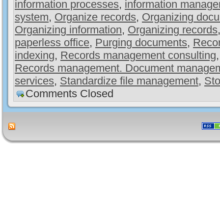
information processes
,
information manag
system
,
Organize records
,
Organizing doc
Organizing information
,
Organizing records
paperless office
,
Purging documents
,
Recor
indexing
,
Records management consulting
Records management. Document manage
services
,
Standardize file management
,
Sto
Comments Closed