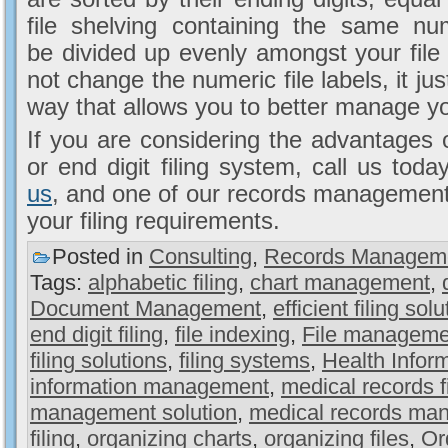
file shelving containing the same n
be divided up evenly amongst your file s
not change the numeric file labels, it jus
way that allows you to better manage yo
If you are considering the advantages o
or end digit filing system, call us to
us
, and one of our records management e
your filing requirements.
Posted in
Consulting
,
Records Managem
Tags:
alphabetic filing
,
chart management
,
Document Management
,
efficient filing sol
end digit filing
,
file indexing
,
File manageme
filing solutions
,
filing systems
,
Health Info
information management
,
medical records fi
management solution
,
medical records ma
filing
,
organizing charts
,
organizing files
,
Or