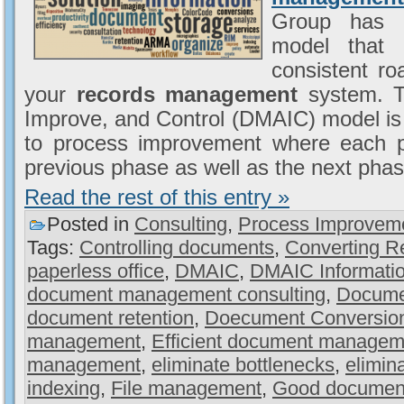
Group has a
model that 
consistent r
your
records management
system. T
Improve, and Control (DMAIC) model is 
to process improvement where each pha
previous phase as well as the next phas
Read the rest of this entry »
Posted in
Consulting
,
Process Improvem
Tags:
Controlling documents
,
Converting R
paperless office
,
DMAIC
,
DMAIC Informati
document management consulting
,
Docume
document retention
,
Doecument Conversio
management
,
Efficient document managem
management
,
eliminate bottlenecks
,
elimin
indexing
,
File management
,
Good documen