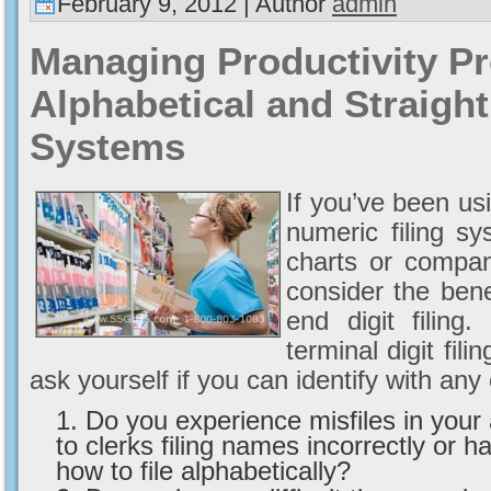
February 9, 2012 | Author
admin
Managing Productivity P
Alphabetical and Straight
Systems
If you’ve been usi
numeric filing s
charts or compa
consider the bene
end digit filing
terminal digit fil
ask yourself if you can identify with any
Do you experience misfiles in your 
to clerks filing names incorrectly or ha
how to file alphabetically?