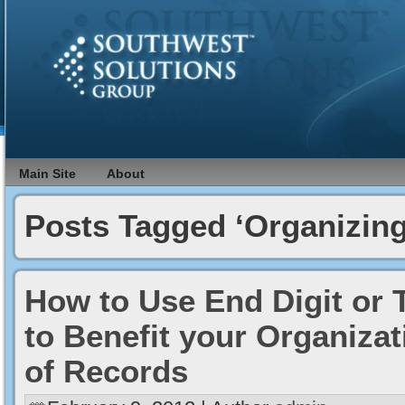
Main Site
About
Posts Tagged ‘Organizing
How to Use End Digit or T
to Benefit your Organiza
of Records