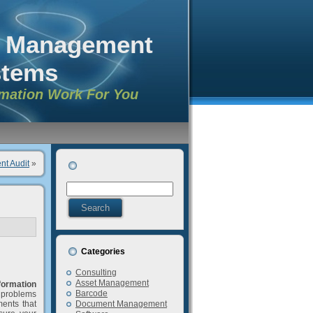
n Management
stems
rmation Work For You
nt Audit
»
Categories
Consulting
Asset Management
formation
Barcode
g problems
ents that
Document Management