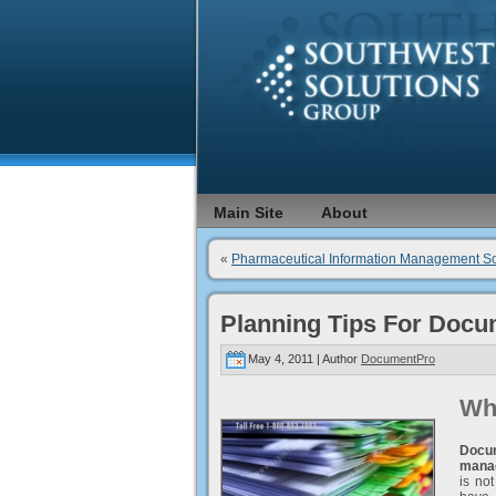
Main Site
About
«
Pharmaceutical Information Management So
Planning Tips For Docu
May 4, 2011 | Author
DocumentPro
Wh
Docu
mana
is no