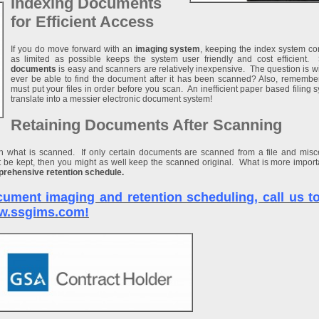
Indexing Documents
for Efficient Access
If you do move forward with an
imaging system
, keeping the index system c
as limited as possible keeps the system user friendly and cost efficient.
documents
is easy and scanners are relatively inexpensive. The question is w
ever be able to find the document after it has been scanned? Also, remembe
must put your files in order before you scan. An inefficient paper based filing s
translate into a messier electronic document system!
Retaining Documents After Scanning
on what is scanned. If only certain documents are scanned from a file and mis
be kept, then you might as well keep the scanned original. What is more importa
rehensive retention schedule.
ument imaging and retention scheduling, call us tol
www.ssgims.com!