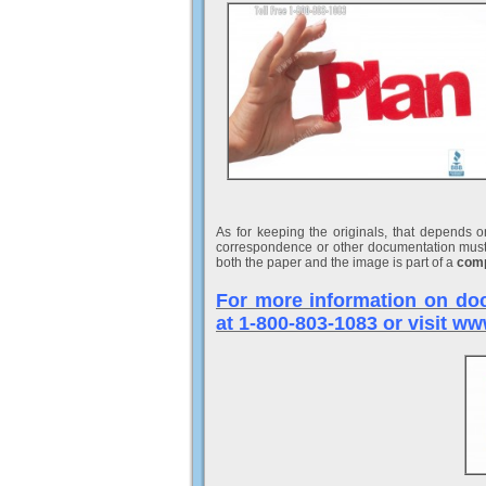
As for keeping the originals, that depends 
correspondence or other documentation must 
both the paper and the image is part of a
comp
For more information on doc
at 1-800-803-1083 or visit 