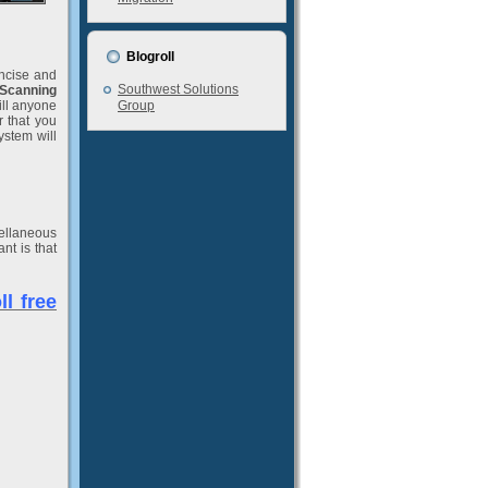
Blogroll
oncise and
Southwest Solutions
Scanning
ill anyone
Group
r that you
ystem will
cellaneous
nt is that
l free