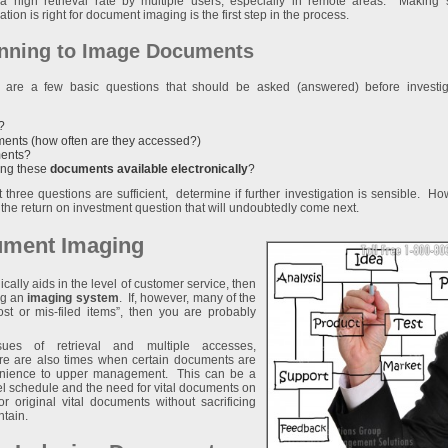
a high retrieval rate by multiple users, especially in remote areas. Making 
ation is right for document imaging is the first step in the process.
nning to Image Documents
 are a few basic questions that should be asked (answered) before investig
?
uments (how often are they accessed?)
ents?
ing these
documents available electronically
?
st three questions are sufficient, determine if further investigation is sensible. Ho
ess the return on investment question that will undoubtedly come next.
cument Imaging
cally aids in the level of customer service, then
ng an
imaging system
. If, however, many of the
st or mis-filed items”, then you are probably
ues of retrieval and multiple accesses,
re are also times when certain documents are
venience to upper management. This can be a
el schedule and the need for vital documents on
or original vital documents without sacrificing
ntain.