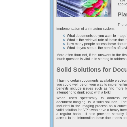
have 
applic
Pla
There
implementation of an imaging system:
What documents do you want to image
What is the retrieval rate of these doc
How many people access these docum
What do you see as the benefits of hav
More often than not, if the answers to the fir
fourth question is vital in in starting to addr
Solid Solutions for Do
If having certain documents available electroni
you could well be on your way to implementi
benefits include issues such as “no more lo
attempting to drink soup with a fork!
When used specifically to address iss
document imaging is a solid solution. The
included in the imaging process as a con
valid solution for VP’s who have a heavy trav
a regular basis. It also provides security f
access to the information these documents co