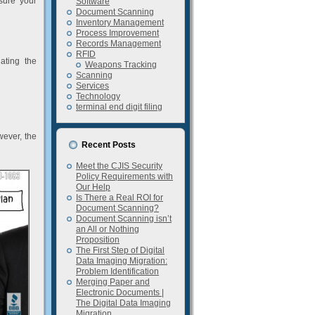
sure your
Software
Document Scanning
Inventory Management
Process Improvement
Records Management
RFID
ating the
Weapons Tracking
Scanning
Services
Technology
terminal end digit filing
wever, the
Recent Posts
Meet the CJIS Security
Policy Requirements with
Our Help
Is There a Real ROI for
Document Scanning?
Document Scanning isn’t
an All or Nothing
Proposition
The First Step of Digital
Data Imaging Migration:
Problem Identification
Merging Paper and
Electronic Documents |
The Digital Data Imaging
Migration