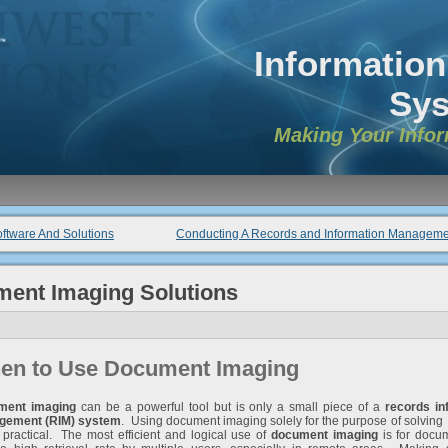
Informatio
Sy
Making Your Info
ftware And Solutions
Conducting A Records and Information Manageme
ment Imaging Solutions
en to Use Document Imaging
ment imaging
can be a powerful tool but is only a small piece of a
records in
gement (RIM) system
. Using document imaging solely for the purpose of solvin
t practical. The most efficient and logical use of
document imaging
is for docum