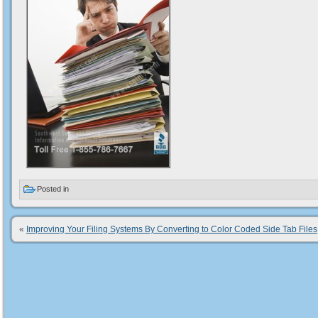
Posted in
«
Improving Your Filing Systems By Converting to Color Coded Side Tab Files