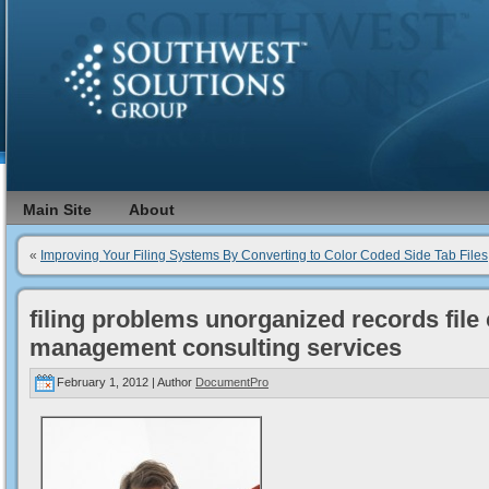
Main Site
About
«
Improving Your Filing Systems By Converting to Color Coded Side Tab Files
filing problems unorganized records file
management consulting services
February 1, 2012 | Author
DocumentPro